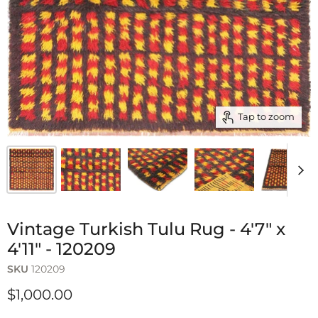
Tap to zoom
Vintage Turkish Tulu Rug - 4'7" x
4'11" - 120209
SKU
120209
$1,000.00