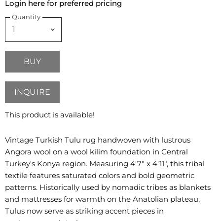
Login here for preferred pricing
Quantity
BUY
INQUIRE
This product is available!
Vintage Turkish Tulu rug handwoven with lustrous
Angora wool on a wool kilim foundation in Central
Turkey's Konya region. Measuring 4'7" x 4'11", this tribal
textile features saturated colors and bold geometric
patterns. Historically used by nomadic tribes as blankets
and mattresses for warmth on the Anatolian plateau,
Tulus now serve as striking accent pieces in