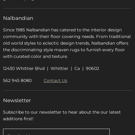
Glossary
FAQs
Nalbandian
About Us
Since 1985 Nalbandian has catered to the interior design
community with their floor covering needs. From traditional
old world styles to eclectic design trends, Nalbandian offers
the discriminating style maven rugs to furnish every floor
with curated color and texture.
12430 Whittier Blvd | Whittier | Ca | 90602
562 945 8080
Contact Us
Newsletter
Subscribe to our newsletter to hear about the our latest
additions first!