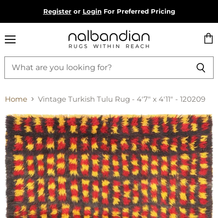
Register
or
Login
For Preferred Pricing
Menu
Vie
cart
Home
Vintage Turkish Tulu Rug - 4'7" x 4'11" - 120209