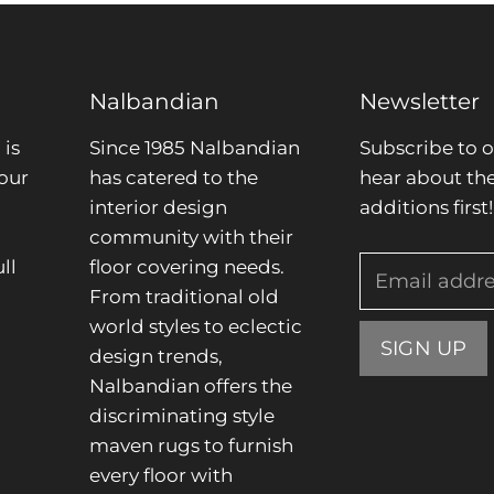
Nalbandian
Newsletter
is
Since 1985 Nalbandian
Subscribe to o
our
has catered to the
hear about the
interior design
additions first!
community with their
ll
floor covering needs.
Email addr
From traditional old
.
world styles to eclectic
SIGN UP
design trends,
Nalbandian offers the
discriminating style
maven rugs to furnish
every floor with