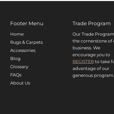
Footer Menu
Trade Program
Home
Our Trade Program 
the cornerstone of 
Rugs & Carpets
business. We
Accessories
encourage you to
Blog
REGISTER
to take fu
Glossary
advantage of our
FAQs
generous program
About Us