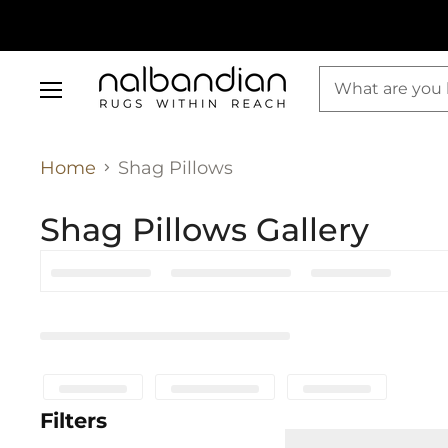
Menu
Home
Shag Pillows
Shag Pillows Gallery