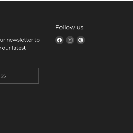
Follow us
ur newsletter to
Find
Find
Find
 our latest
us
us
us
on
on
on
Facebook
Instagram
Pinterest
ess