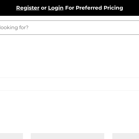
Register
or
Login
For Preferred Pricing