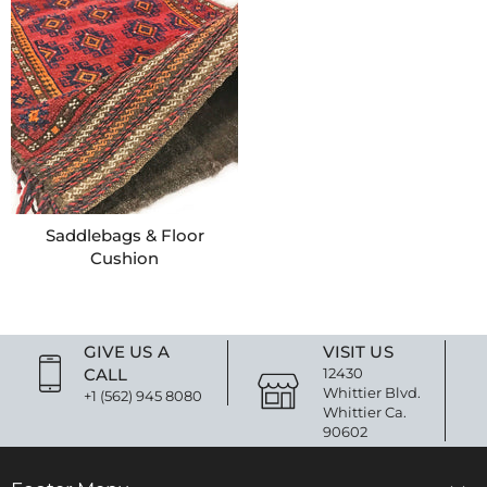
Saddlebags & Floor
Cushion
GIVE US A
VISIT US
CALL
12430
Whittier Blvd.
+1 (562) 945 8080
Whittier Ca.
90602