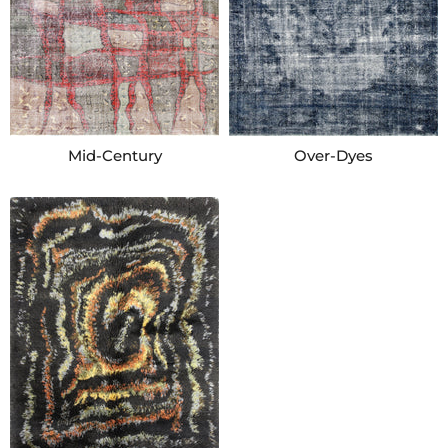
Mid-Century
Over-Dyes