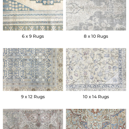
6 x 9 Rugs
8 x 10 Rugs
9 x 12 Rugs
10 x 14 Rugs