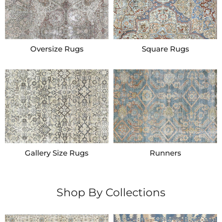
Oversize Rugs
Square Rugs
Gallery Size Rugs
Runners
Shop By Collections