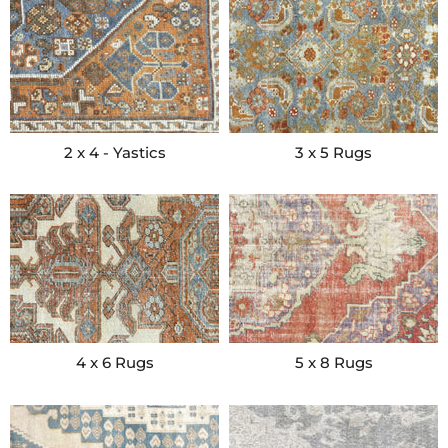
2 x 4 - Yastics
3 x 5 Rugs
4 x 6 Rugs
5 x 8 Rugs