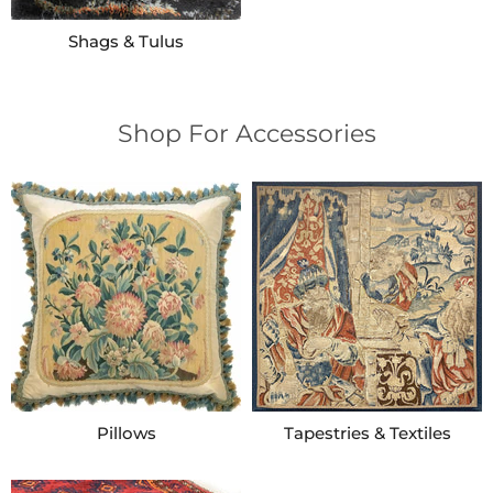
Shags & Tulus
Shop For Accessories
Pillows
Tapestries & Textiles