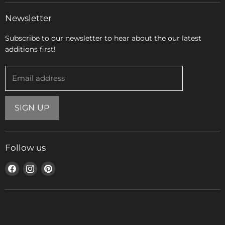
Newsletter
Subscribe to our newsletter to hear about the our latest
additions first!
Email address
SIGN UP
Follow us
Find
Find
Find
us
us
us
on
on
on
Facebook
Instagram
Pinterest