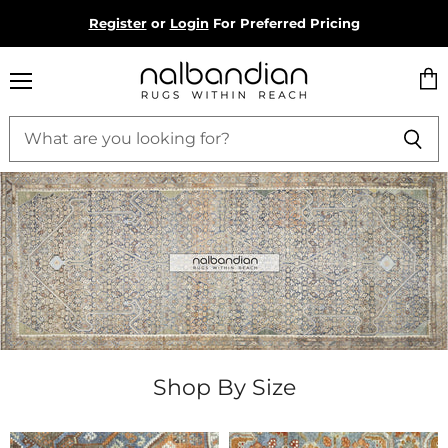
Register
or
Login
For Preferred Pricing
Menu
Vie
Nalbandian
cart
Shop By Size