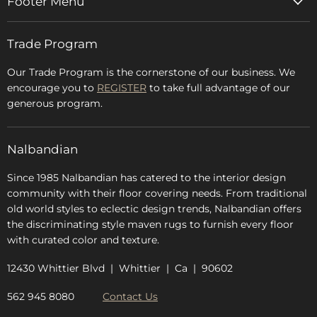
Footer Menu
Home
Trade Program
Rugs & Carpets
Accessories
Our Trade Program is the cornerstone of our business. We
encourage you to
REGISTER
to take full advantage of our
Blog
generous program.
Glossary
FAQs
Nalbandian
About Us
Since 1985 Nalbandian has catered to the interior design
community with their floor covering needs. From traditional
old world styles to eclectic design trends, Nalbandian offers
the discriminating style maven rugs to furnish every floor
with curated color and texture.
12430 Whittier Blvd | Whittier | Ca | 90602
562 945 8080
Contact Us