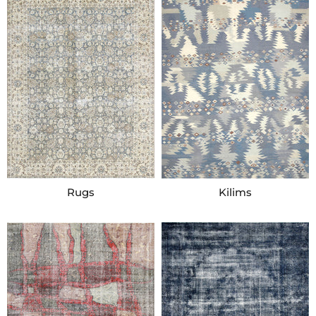
Rugs
Kilims