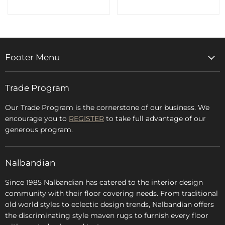
Footer Menu
Home
Trade Program
Rugs & Carpets
Accessories
Our Trade Program is the cornerstone of our business. We
encourage you to
REGISTER
to take full advantage of our
Blog
generous program.
Glossary
FAQs
Nalbandian
About Us
Since 1985 Nalbandian has catered to the interior design
community with their floor covering needs. From traditional
old world styles to eclectic design trends, Nalbandian offers
the discriminating style maven rugs to furnish every floor