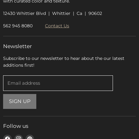
with curated color and texture.
12430 Whittier Blvd | Whittier | Ca | 90602
562 945 8080
Contact Us
Newsletter
Subscribe to our newsletter to hear about the our latest
additions first!
Email address
SIGN UP
Follow us
Find
Find
Find