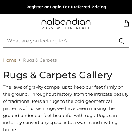
Register
or
Login
For Preferred Pricing
Menu
Vie
cart
Home
Rugs & Carpets
Rugs & Carpets Gallery
The laws of gravity compel us to keep our feet firmly on
the ground. Throughout history, from the intricate beauty
of traditional Persian rugs to the bold geometrical
patterns of Turkish rugs, we have been making the
ground under our feet beautiful with rugs. Rugs can
instantly convert any space into a warm and inviting
home.