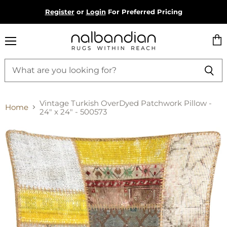
Register
or
Login
For Preferred Pricing
Menu
Vie
cart
Vintage Turkish OverDyed Patchwork Pillow -
Home
24" x 24" - 500573