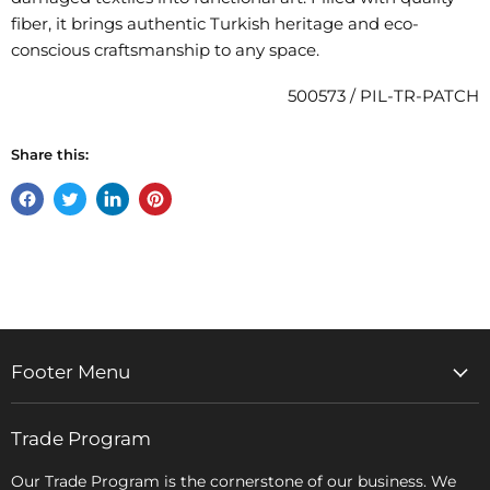
fiber, it brings authentic Turkish heritage and eco-
conscious craftsmanship to any space.
500573 / PIL-TR-PATCH
Share this:
Share
Tweet
Share
Pin
on
on
on
on
Facebook
Twitter
LinkedIn
Pinterest
Footer Menu
Home
Trade Program
Rugs & Carpets
Accessories
Our Trade Program is the cornerstone of our business. We