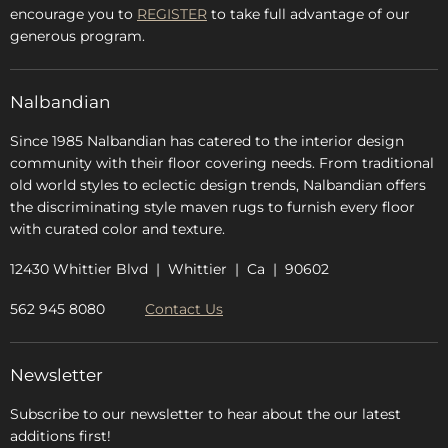
encourage you to
REGISTER
to take full advantage of our
Blog
generous program.
Glossary
FAQs
Nalbandian
About Us
Since 1985 Nalbandian has catered to the interior design
community with their floor covering needs. From traditional
old world styles to eclectic design trends, Nalbandian offers
the discriminating style maven rugs to furnish every floor
with curated color and texture.
12430 Whittier Blvd | Whittier | Ca | 90602
562 945 8080
Contact Us
Newsletter
Subscribe to our newsletter to hear about the our latest
additions first!