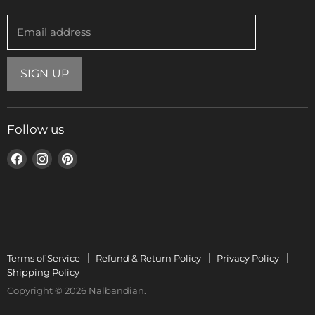
Email address
SIGN UP
Follow us
Find
Find
Find
us
us
us
on
on
on
Facebook
Instagram
Pinterest
Terms of Service
Refund & Return Policy
Privacy Policy
Shipping Policy
Copyright © 2026 Nalbandian.