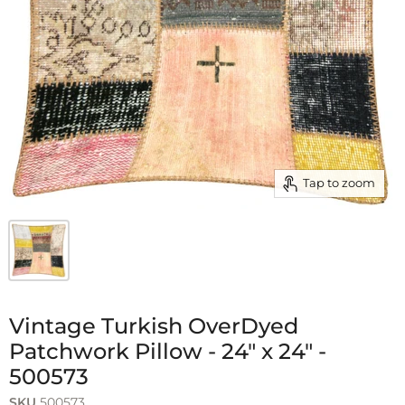
Tap to zoom
Vintage Turkish OverDyed
Patchwork Pillow - 24" x 24" -
500573
SKU
500573