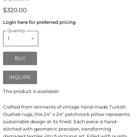
$320.00
Login here for preferred pricing
Quantity
BUY
INQUIRE
This product is available!
Crafted from remnants of vintage hand-made Turkish
Oushak rugs, this 24" x 24" patchwork pillow represents
sustainable design at its finest. Each piece is hand-
stitched with geometric precision, transforming
damaged textiles into functional art. Filled with quality