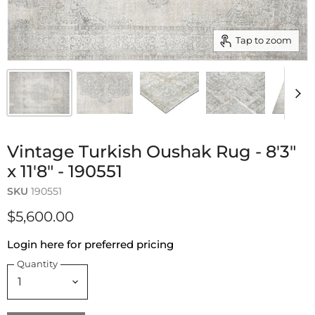
Tap to zoom
Vintage Turkish Oushak Rug - 8'3"
x 11'8" - 190551
SKU
190551
$5,600.00
Login here for preferred pricing
Quantity