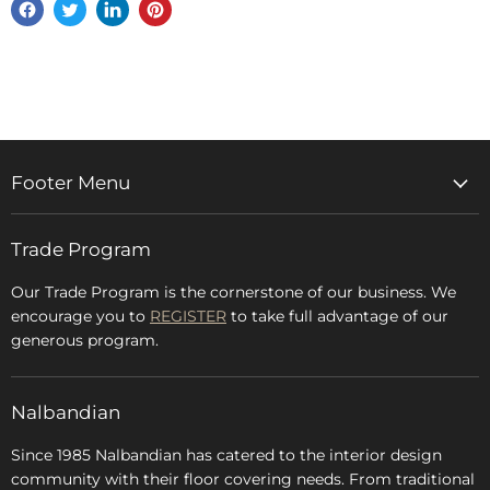
Share
Tweet
Share
Pin
on
on
on
on
Facebook
Twitter
LinkedIn
Pinterest
Footer Menu
Home
Trade Program
Rugs & Carpets
Accessories
Our Trade Program is the cornerstone of our business. We
encourage you to
REGISTER
to take full advantage of our
Blog
generous program.
Glossary
FAQs
Nalbandian
About Us
Since 1985 Nalbandian has catered to the interior design
community with their floor covering needs. From traditional