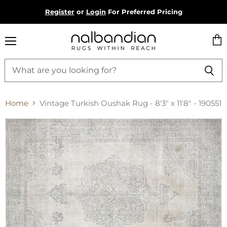
Register
or
Login
For Preferred Pricing
Menu
Vie
cart
Home
Vintage Turkish Oushak Rug - 8'3" x 11'8" - 190551