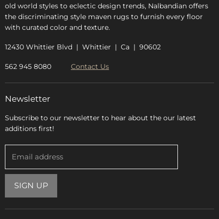
old world styles to eclectic design trends, Nalbandian offers
the discriminating style maven rugs to furnish every floor
with curated color and texture.
12430 Whittier Blvd | Whittier | Ca | 90602
562 945 8080
Contact Us
Newsletter
Subscribe to our newsletter to hear about the our latest
additions first!
Email address
SIGN UP