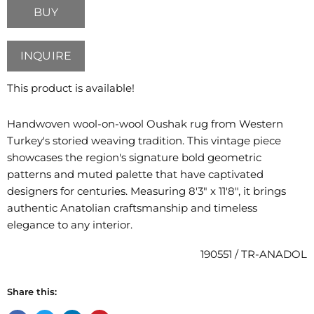
BUY
INQUIRE
This product is available!
Handwoven wool-on-wool Oushak rug from Western
Turkey's storied weaving tradition. This vintage piece
showcases the region's signature bold geometric
patterns and muted palette that have captivated
designers for centuries. Measuring 8'3" x 11'8", it brings
authentic Anatolian craftsmanship and timeless
elegance to any interior.
190551 / TR-ANADOL
Share this: