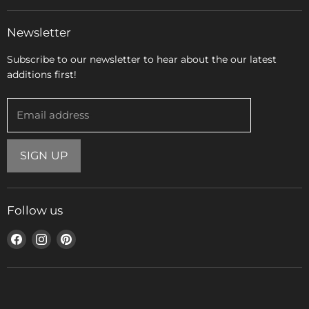
Newsletter
Subscribe to our newsletter to hear about the our latest
additions first!
Email address
SIGN UP
Follow us
Find
Find
Find
us
us
us
on
on
on
Facebook
Instagram
Pinterest