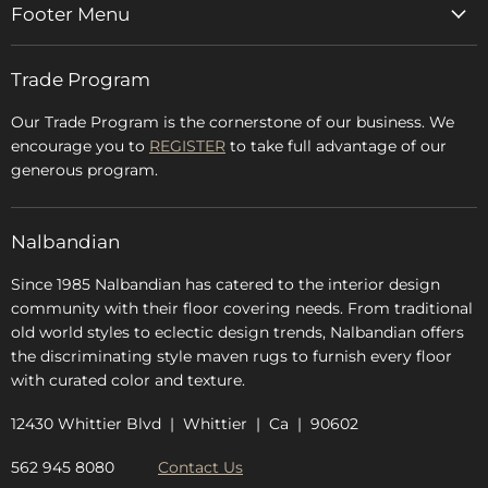
Footer Menu
Home
Trade Program
Rugs & Carpets
Accessories
Our Trade Program is the cornerstone of our business. We
encourage you to
REGISTER
to take full advantage of our
Blog
generous program.
Glossary
FAQs
Nalbandian
About Us
Since 1985 Nalbandian has catered to the interior design
community with their floor covering needs. From traditional
old world styles to eclectic design trends, Nalbandian offers
the discriminating style maven rugs to furnish every floor
with curated color and texture.
12430 Whittier Blvd | Whittier | Ca | 90602
562 945 8080
Contact Us