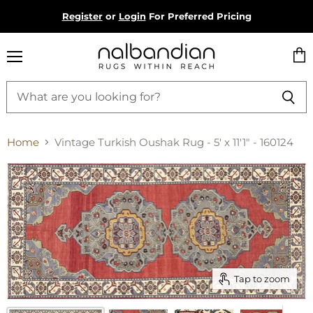
Register
or
Login
For Preferred Pricing
Menu
Vie
cart
Home
Vintage Turkish Oushak Rug - 5' x 11'1" - 160124
Tap to zoom