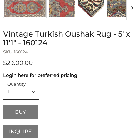
Vintage Turkish Oushak Rug - 5' x
11'1" - 160124
SKU
160124
$2,600.00
Login here for preferred pricing
Quantity
BUY
INQUIRE