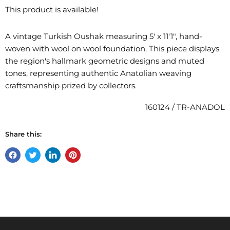
This product is available!
A vintage Turkish Oushak measuring 5' x 11'1", hand-
woven with wool on wool foundation. This piece displays
the region's hallmark geometric designs and muted
tones, representing authentic Anatolian weaving
craftsmanship prized by collectors.
160124 / TR-ANADOL
Share this:
Share
Tweet
Share
Pin
on
on
on
on
Facebook
Twitter
LinkedIn
Pinterest