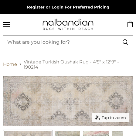
Register
or
Login
For Preferred Pricing
Menu
Vie
cart
Vintage Turkish Oushak Rug - 4'5" x 12'9" -
Home
190214
Tap to zoom