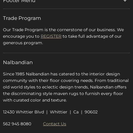
Footer Menu
Home
Trade Program
Rugs & Carpets
Accessories
Our Trade Program is the cornerstone of our business. We
encourage you to
REGISTER
to take full advantage of our
Blog
generous program.
Glossary
FAQs
Nalbandian
About Us
Since 1985 Nalbandian has catered to the interior design
community with their floor covering needs. From traditional
old world styles to eclectic design trends, Nalbandian offers
the discriminating style maven rugs to furnish every floor
with curated color and texture.
12430 Whittier Blvd | Whittier | Ca | 90602
562 945 8080
Contact Us