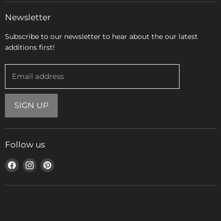
Newsletter
Subscribe to our newsletter to hear about the our latest
additions first!
Email address
SIGN UP
Follow us
Find
Find
Find
us
us
us
on
on
on
Facebook
Instagram
Pinterest