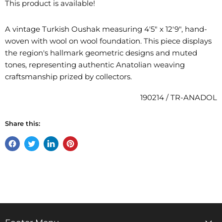
This product is available!
A vintage Turkish Oushak measuring 4'5" x 12'9", hand-
woven with wool on wool foundation. This piece displays
the region's hallmark geometric designs and muted
tones, representing authentic Anatolian weaving
craftsmanship prized by collectors.
190214 / TR-ANADOL
Share this:
Share
Tweet
Share
Pin
on
on
on
on
Facebook
Twitter
LinkedIn
Pinterest