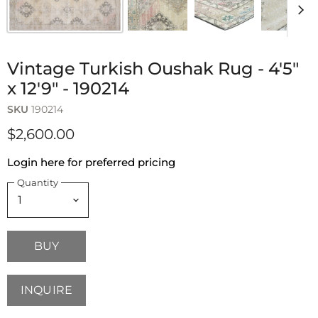
Vintage Turkish Oushak Rug - 4'5"
x 12'9" - 190214
SKU
190214
$2,600.00
Login here for preferred pricing
Quantity
BUY
INQUIRE