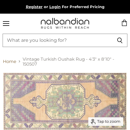
Register
or
Login
For Preferred Pricing
Menu
Vie
cart
Vintage Turkish Oushak Rug - 4'3" x 8'10" -
Home
150507
Tap to zoom