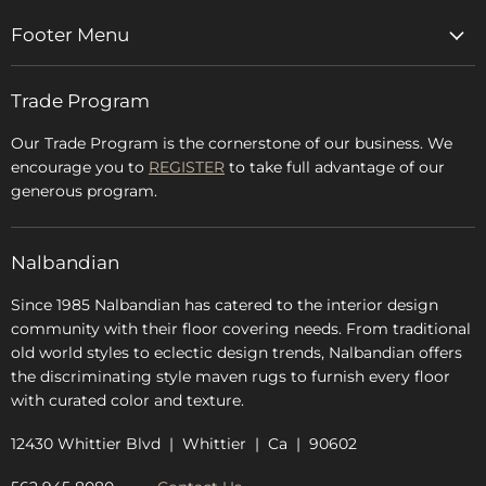
Footer Menu
Home
Trade Program
Rugs & Carpets
Accessories
Our Trade Program is the cornerstone of our business. We
encourage you to
REGISTER
to take full advantage of our
Blog
generous program.
Glossary
FAQs
Nalbandian
About Us
Since 1985 Nalbandian has catered to the interior design
community with their floor covering needs. From traditional
old world styles to eclectic design trends, Nalbandian offers
the discriminating style maven rugs to furnish every floor
with curated color and texture.
12430 Whittier Blvd | Whittier | Ca | 90602