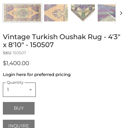
Vintage Turkish Oushak Rug - 4'3"
x 8'10" - 150507
SKU
150507
$1,400.00
Login here for preferred pricing
Quantity
BUY
INQUIRE