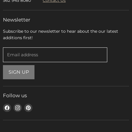
562 945 8080
Contact Us
Newsletter
Subscribe to our newsletter to hear about the our latest
additions first!
Email address
SIGN UP
Follow us
Find
Find
Find
us
us
us
on
on
on
Facebook
Instagram
Pinterest