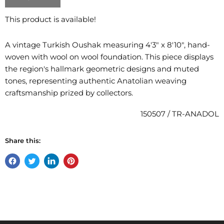
This product is available!
A vintage Turkish Oushak measuring 4'3" x 8'10", hand-
woven with wool on wool foundation. This piece displays
the region's hallmark geometric designs and muted
tones, representing authentic Anatolian weaving
craftsmanship prized by collectors.
150507 / TR-ANADOL
Share this:
Share
Tweet
Share
Pin
on
on
on
on
Facebook
Twitter
LinkedIn
Pinterest