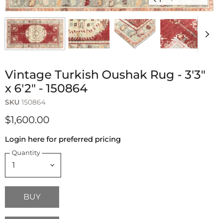
Vintage Turkish Oushak Rug - 3'3"
x 6'2" - 150864
SKU
150864
$1,600.00
Login here for preferred pricing
Quantity
BUY