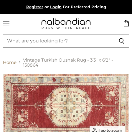
Register
or
Login
For Preferred Pricing
Menu
Vie
cart
Vintage Turkish Oushak Rug - 3'3" x 6'2" -
Home
150864
Tap to zoom