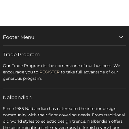
on
on
on
on
Facebook
Twitter
LinkedIn
Pinterest
Footer Menu
Home
Trade Program
Rugs & Carpets
Accessories
Our Trade Program is the cornerstone of our business. We
encourage you to
REGISTER
to take full advantage of our
Blog
generous program.
Glossary
FAQs
Nalbandian
About Us
Since 1985 Nalbandian has catered to the interior design
community with their floor covering needs. From traditional
old world styles to eclectic design trends, Nalbandian offers
the discriminating style maven rugs to furnish every floor