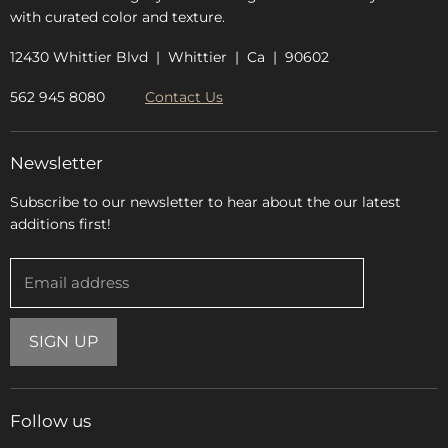
with curated color and texture.
12430 Whittier Blvd | Whittier | Ca | 90602
562 945 8080
Contact Us
Newsletter
Subscribe to our newsletter to hear about the our latest
additions first!
Email address
SIGN UP
Follow us