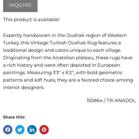
INQUIRE
This product is available!
Expertly handwoven in the Oushak region of Western
Turkey, this Vintage Turkish Oushak Rug features a
traditional design and colors unique to each village.
Originating from the Anatolian plateau, these rugs have
a rich history and were often depicted in European
paintings. Measuring 3'3" x 6'2", with bold geometric
patterns and soft hues, they are a favored choice among
interior designers.
150864 / TR-ANADOL
Share this:
Share
Tweet
Share
Pin