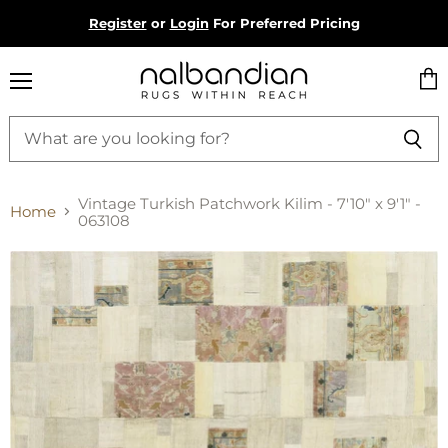
Register
or
Login
For Preferred Pricing
Menu
Vie
cart
Vintage Turkish Patchwork Kilim - 7'10" x 9'1" -
Home
063108