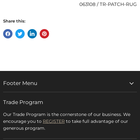
063108 / TR-PATCH-RUG
Share this:
Share
Tweet
Share
Pin
on
on
on
on
Facebook
Twitter
LinkedIn
Pinterest
Footer Menu
Home
Trade Program
Rugs & Carpets
Accessories
Our Trade Program is the cornerstone of our business. We
encourage you to
REGISTER
to take full advantage of our
Blog
generous program.
Glossary