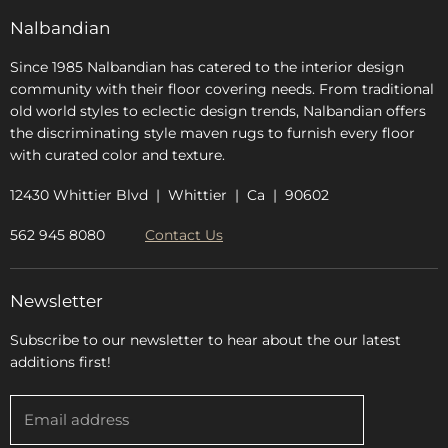
FAQs
Nalbandian
About Us
Since 1985 Nalbandian has catered to the interior design
community with their floor covering needs. From traditional
old world styles to eclectic design trends, Nalbandian offers
the discriminating style maven rugs to furnish every floor
with curated color and texture.
12430 Whittier Blvd | Whittier | Ca | 90602
562 945 8080
Contact Us
Newsletter
Subscribe to our newsletter to hear about the our latest
additions first!
Email address