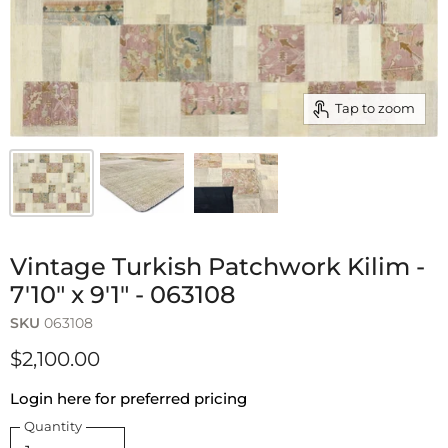
Tap to zoom
Vintage Turkish Patchwork Kilim -
7'10" x 9'1" - 063108
SKU
063108
$2,100.00
Login here for preferred pricing
Quantity