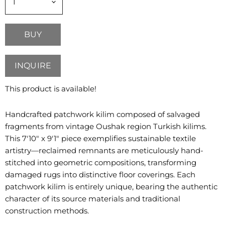
BUY
INQUIRE
This product is available!
Handcrafted patchwork kilim composed of salvaged
fragments from vintage Oushak region Turkish kilims.
This 7'10" x 9'1" piece exemplifies sustainable textile
artistry—reclaimed remnants are meticulously hand-
stitched into geometric compositions, transforming
damaged rugs into distinctive floor coverings. Each
patchwork kilim is entirely unique, bearing the authentic
character of its source materials and traditional
construction methods.