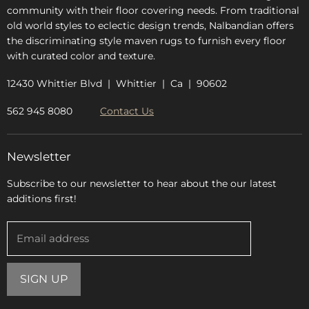
community with their floor covering needs. From traditional
old world styles to eclectic design trends, Nalbandian offers
the discriminating style maven rugs to furnish every floor
with curated color and texture.
12430 Whittier Blvd | Whittier | Ca | 90602
562 945 8080
Contact Us
Newsletter
Subscribe to our newsletter to hear about the our latest
additions first!
Email address
SIGN UP