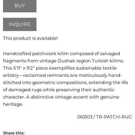
BUY
INQUIRE
This product is available!
Handcrafted patchwork kilim composed of salvaged
fragments from vintage Oushak region Turkish kilims.
This 5'11" x 9'2" piece exemplifies sustainable textile
artistry—reclaimed remnants are meticulously hand-
stitched into geometric compositions, extending the life
of damaged rugs while preserving their authentic
character. A distinctive vintage accent with genuine
heritage.
063103 / TR-PATCH-RUG
Share this: