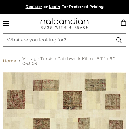
Register
or
Login
For Preferred Pricing
Menu
Vie
cart
Vintage Turkish Patchwork Kilim - 5'11" x 9'2" -
Home
063103