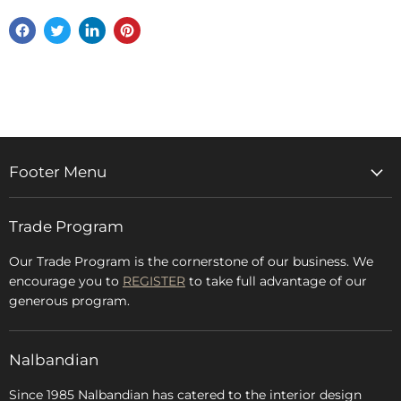
Share
Tweet
Share
Pin
on
on
on
on
Facebook
Twitter
LinkedIn
Pinterest
Footer Menu
Home
Trade Program
Rugs & Carpets
Accessories
Our Trade Program is the cornerstone of our business. We
encourage you to
REGISTER
to take full advantage of our
Blog
generous program.
Glossary
FAQs
Nalbandian
About Us
Since 1985 Nalbandian has catered to the interior design