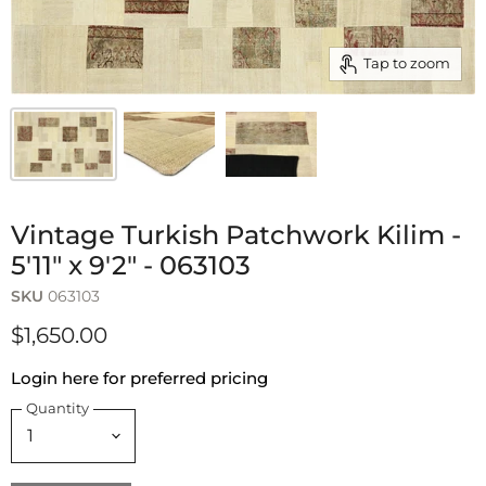
Tap to zoom
Vintage Turkish Patchwork Kilim -
5'11" x 9'2" - 063103
SKU
063103
$1,650.00
Login here for preferred pricing
Quantity