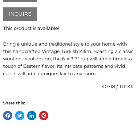
INQUIRE
This product is available!
Bring a unique and traditional style to your home with
this handcrafted Vintage Turkish Kilim. Boasting a classic
wool-on-wool design, the
6' x 9'7"
rug will add a timeless
touch of Eastern flavor. Its intricate patterns and vivid
colors will add a unique flair to any room.
140718 / TR-KIL
Share this:
Share
Tweet
Share
Pin
on
on
on
on
Facebook
Twitter
LinkedIn
Pinterest