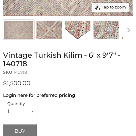
Tap to zoom
Vintage Turkish Kilim - 6' x 9'7" -
140718
SKU
140718
$1,500.00
Login here for preferred pricing
Quantity
BUY