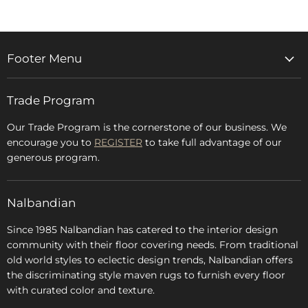
Footer Menu
Home
Trade Program
Rugs & Carpets
Accessories
Our Trade Program is the cornerstone of our business. We
encourage you to
REGISTER
to take full advantage of our
Blog
generous program.
Glossary
FAQs
Nalbandian
About Us
Since 1985 Nalbandian has catered to the interior design
community with their floor covering needs. From traditional
old world styles to eclectic design trends, Nalbandian offers
the discriminating style maven rugs to furnish every floor
with curated color and texture.