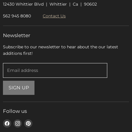
12430 Whittier Blvd | Whittier | Ca | 90602
562 945 8080
Contact Us
Newsletter
Subscribe to our newsletter to hear about the our latest
additions first!
Email address
SIGN UP
Follow us
Find
Find
Find
us
us
us