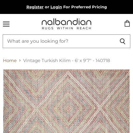
Register
or
Login
For Preferred Pricing
Menu
Vie
cart
Home
Vintage Turkish Kilim - 6' x 9'7" - 140718