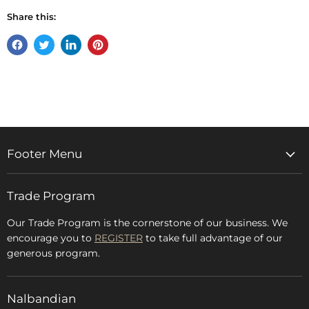
Share this:
Share
Tweet
Share
Pin
on
on
on
on
Facebook
Twitter
LinkedIn
Pinterest
Footer Menu
Home
Trade Program
Rugs & Carpets
Accessories
Our Trade Program is the cornerstone of our business. We
encourage you to
REGISTER
to take full advantage of our
Blog
generous program.
Glossary
FAQs
Nalbandian
About Us