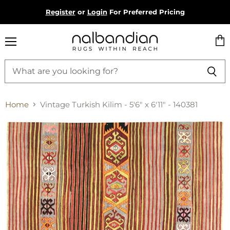
Register
or
Login
For Preferred Pricing
Menu
Vie
cart
Home
Vintage Turkish Kilim - 5'6" x 6'11" - 140381