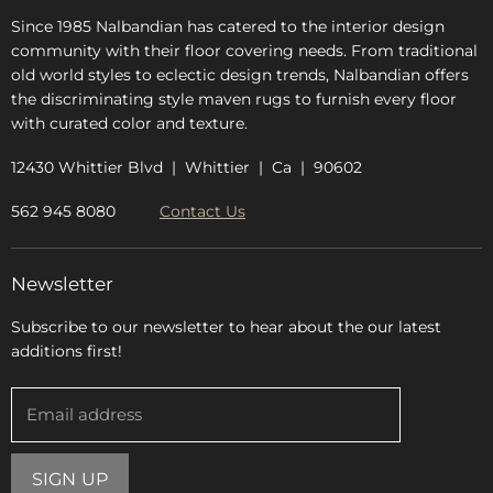
Since 1985 Nalbandian has catered to the interior design
community with their floor covering needs. From traditional
old world styles to eclectic design trends, Nalbandian offers
the discriminating style maven rugs to furnish every floor
with curated color and texture.
12430 Whittier Blvd | Whittier | Ca | 90602
562 945 8080
Contact Us
Newsletter
Subscribe to our newsletter to hear about the our latest
additions first!
Email address
SIGN UP