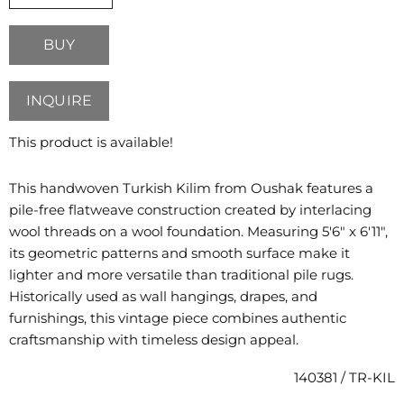
BUY
INQUIRE
This product is available!
This handwoven Turkish Kilim from Oushak features a
pile-free flatweave construction created by interlacing
wool threads on a wool foundation. Measuring 5'6" x 6'11",
its geometric patterns and smooth surface make it
lighter and more versatile than traditional pile rugs.
Historically used as wall hangings, drapes, and
furnishings, this vintage piece combines authentic
craftsmanship with timeless design appeal.
140381 / TR-KIL