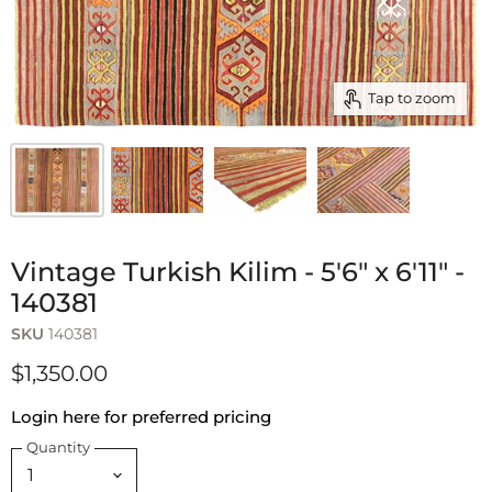
Tap to zoom
Vintage Turkish Kilim - 5'6" x 6'11" -
140381
SKU
140381
$1,350.00
Login here for preferred pricing
Quantity