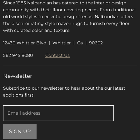
Since 1985 Nalbandian has catered to the interior design
community with their floor covering needs. From traditional
old world styles to eclectic design trends, Nalbandian offers
the discriminating style maven rugs to furnish every floor
with curated color and texture.
12430 Whittier Blvd | Whittier | Ca | 90602
562 945 8080
Contact Us
Newsletter
Subscribe to our newsletter to hear about the our latest
additions first!
Email address
SIGN UP