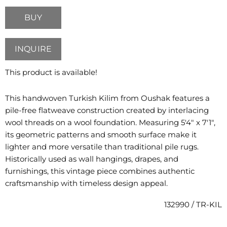
BUY
INQUIRE
This product is available!
This handwoven Turkish Kilim from Oushak features a
pile-free flatweave construction created by interlacing
wool threads on a wool foundation. Measuring 5'4" x 7'1",
its geometric patterns and smooth surface make it
lighter and more versatile than traditional pile rugs.
Historically used as wall hangings, drapes, and
furnishings, this vintage piece combines authentic
craftsmanship with timeless design appeal.
132990 / TR-KIL