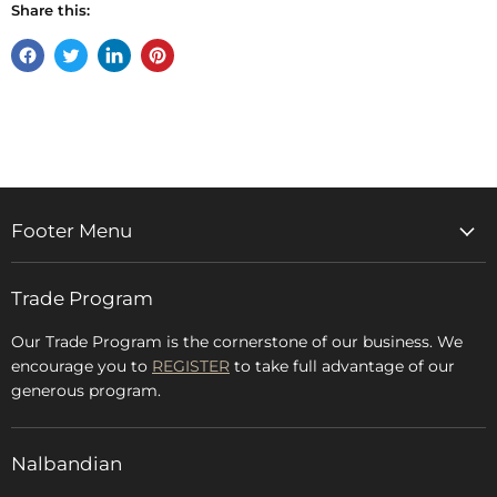
Share this:
Share
Tweet
Share
Pin
on
on
on
on
Facebook
Twitter
LinkedIn
Pinterest
Footer Menu
Home
Trade Program
Rugs & Carpets
Accessories
Our Trade Program is the cornerstone of our business. We
encourage you to
REGISTER
to take full advantage of our
Blog
generous program.
Glossary
FAQs
Nalbandian
About Us