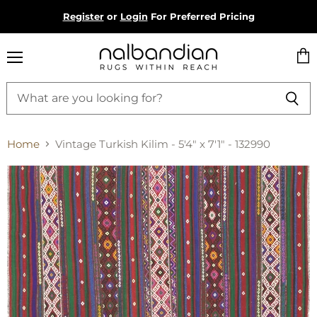
Register
or
Login
For Preferred Pricing
Menu
Vie
cart
Home
Vintage Turkish Kilim - 5'4" x 7'1" - 132990