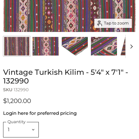
Tap to zoom
Vintage Turkish Kilim - 5'4" x 7'1" -
132990
SKU
132990
$1,200.00
Login here for preferred pricing
Quantity