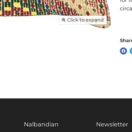
for 
circ
Click to expand
Share
Sha
on
Fac
Nalbandian
Newsletter