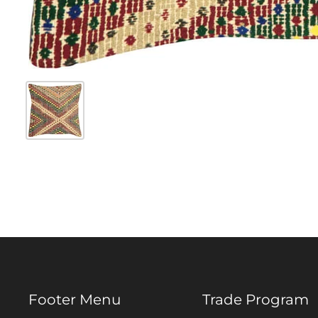
Footer Menu
Trade Program