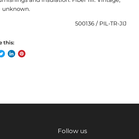
furnishings and insulation. Fiber fill. Vintage,
a unknown.
500136 / PIL-TR-JIJ
 this:
re
Tweet
Share
Pin
on
on
on
ebook
Twitter
LinkedIn
Pinterest
Follow us