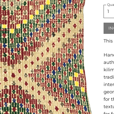
Qua
IN
This
Hand
auth
kili
trad
inte
geom
for 
text