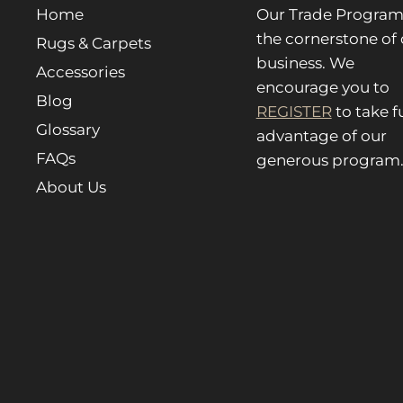
Home
Our Trade Program 
the cornerstone of 
Rugs & Carpets
business. We
Accessories
encourage you to
Blog
REGISTER
to take fu
Glossary
advantage of our
FAQs
generous program
About Us