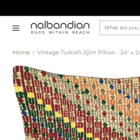
Menu
Home
Vintage Turkish Jijim Pillow - 24" x 2