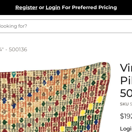
Register
or
Login
For Preferred Pricing
4" - 500136
Vi
Pi
5
SKU
$19
Logi