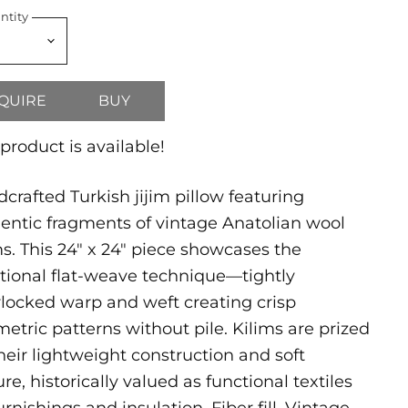
ntity
QUIRE
BUY
 product is available!
crafted Turkish jijim pillow featuring
entic fragments of vintage Anatolian wool
ms. This 24" x 24" piece showcases the
itional flat-weave technique—tightly
rlocked warp and weft creating crisp
etric patterns without pile. Kilims are prized
their lightweight construction and soft
ure, historically valued as functional textiles