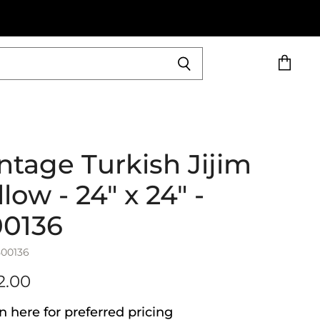
View
cart
ntage Turkish Jijim
llow - 24" x 24" -
00136
500136
2.00
n here for preferred pricing