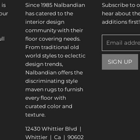
is
Since 1985 Nalbandian
Subscribe to o
our
has catered to the
hear about the
interior design
additions first!
community with their
ll
floor covering needs.
Email addr
From traditional old
.
world styles to eclectic
SIGN UP
design trends,
Nalbandian offers the
discriminating style
maven rugs to furnish
every floor with
curated color and
texture.
12430 Whittier Blvd |
Whittier | Ca | 90602