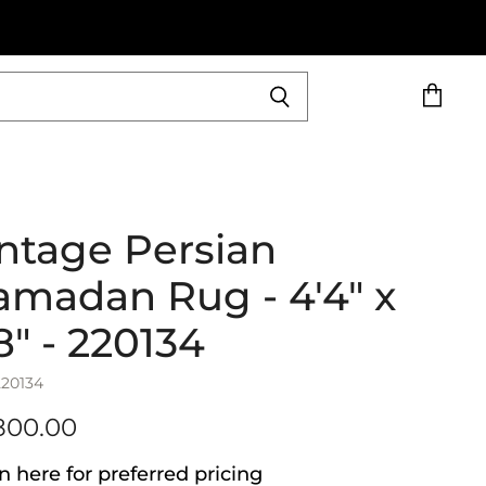
View
cart
ntage Persian
madan Rug - 4'4" x
8" - 220134
220134
800.00
n here for preferred pricing