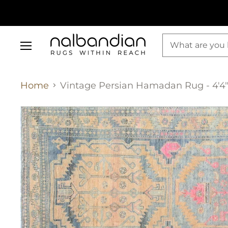
Menu
Home
Vintage Persian Hamadan Rug - 4'4" 