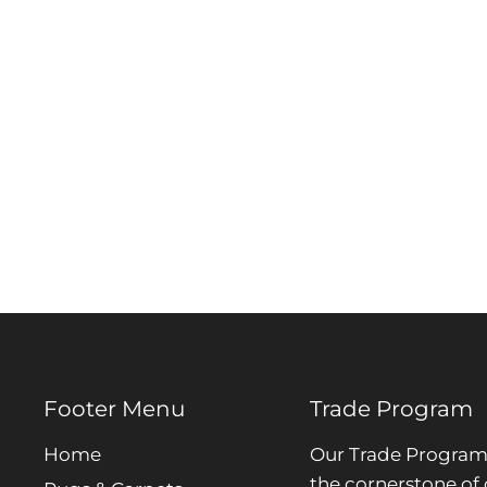
Footer Menu
Trade Program
Home
Our Trade Program 
the cornerstone of 