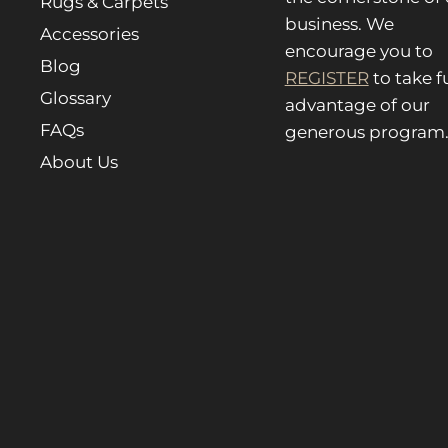
Rugs & Carpets
business. We
Accessories
encourage you to
Blog
REGISTER
to take fu
Glossary
advantage of our
FAQs
generous program
About Us