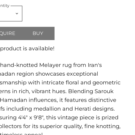
ntity
QUIRE
BUY
 product is available!
 hand-knotted Melayer rug from Iran's
adan region showcases exceptional
tsmanship with intricate floral and geometric
erns in rich, vibrant hues. Blending Sarouk
Hamadan influences, it features distinctive
fs including medallion and Herati designs.
uring 4'4" x 9'8", this vintage piece is prized
ollectors for its superior quality, fine knotting,