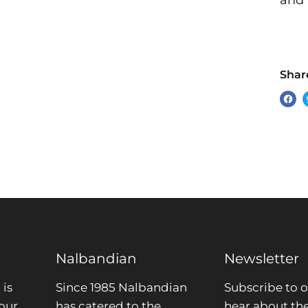
and 
Share
Sha
on
Fac
Nalbandian
Newsletter
is
Since 1985 Nalbandian
Subscribe to o
our
has catered to the
hear about the