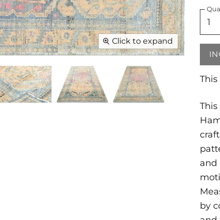
Qua
Click to expand
IN
This
This
Ham
craf
patt
and 
moti
Meas
by c