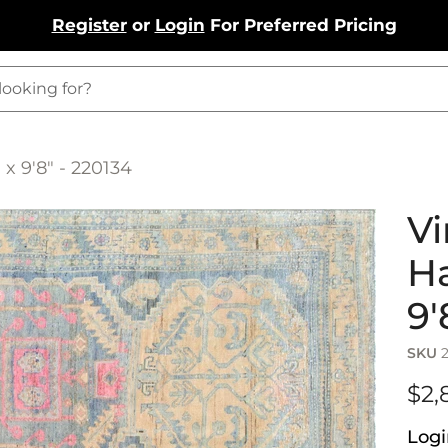
Register
or
Login
For Preferred Pricing
x 9'8" - 220134
Vi
Ha
9'
SKU
$2,
Logi