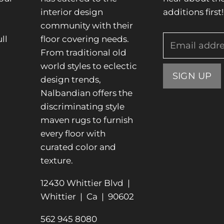
interior design
additions first!
community with their
ll
floor covering needs.
Email addr
From traditional old
.
world styles to eclectic
SIGN UP
design trends,
Nalbandian offers the
discriminating style
maven rugs to furnish
every floor with
curated color and
texture.
12430 Whittier Blvd |
Whittier | Ca | 90602
562 945 8080