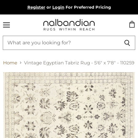
Register
or
Login
For Preferred Pricing
Menu
Vie
cart
Home
Vintage Egyptian Tabriz Rug - 5'6" x 7'8" - 110259