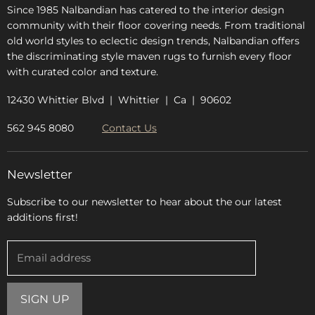
Since 1985 Nalbandian has catered to the interior design
community with their floor covering needs. From traditional
old world styles to eclectic design trends, Nalbandian offers
the discriminating style maven rugs to furnish every floor
with curated color and texture.
12430 Whittier Blvd | Whittier | Ca | 90602
562 945 8080
Contact Us
Newsletter
Subscribe to our newsletter to hear about the our latest
additions first!
Email address
SIGN UP