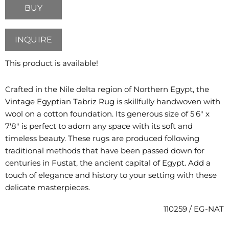
BUY
INQUIRE
This product is available!
Crafted in the Nile delta region of Northern Egypt, the
Vintage Egyptian Tabriz Rug is skillfully handwoven with
wool on a cotton foundation. Its generous size of 5'6" x
7'8" is perfect to adorn any space with its soft and
timeless beauty. These rugs are produced following
traditional methods that have been passed down for
centuries in Fustat, the ancient capital of Egypt. Add a
touch of elegance and history to your setting with these
delicate masterpieces.
110259 / EG-NAT