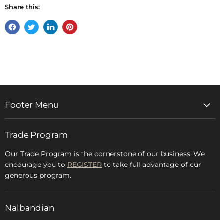
Share this:
Share
Tweet
Share
Pin
on
on
on
on
Facebook
Twitter
LinkedIn
Pinterest
Footer Menu
Home
Trade Program
Rugs & Carpets
Accessories
Our Trade Program is the cornerstone of our business. We
encourage you to
REGISTER
to take full advantage of our
Blog
generous program.
Glossary
FAQs
Nalbandian
About Us