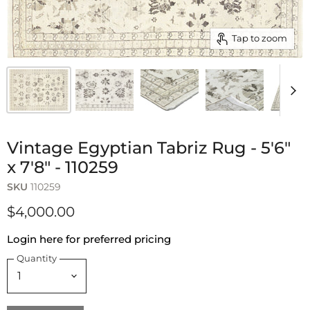
Tap to zoom
Vintage Egyptian Tabriz Rug - 5'6"
x 7'8" - 110259
SKU
110259
$4,000.00
Login here for preferred pricing
Quantity