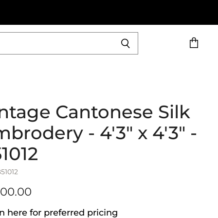
View
cart
ntage Cantonese Silk
brodery - 4'3" x 4'3" -
1012
851012
600.00
n here for preferred pricing