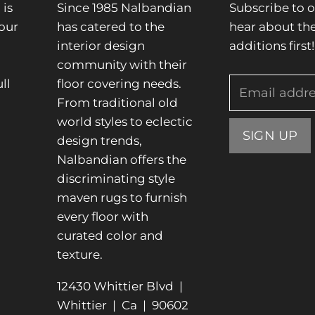
is
Since 1985 Nalbandian
Subscribe to o
our
has catered to the
hear about the
interior design
additions first!
community with their
ll
floor covering needs.
Email addr
From traditional old
.
world styles to eclectic
SIGN UP
design trends,
Nalbandian offers the
discriminating style
maven rugs to furnish
every floor with
curated color and
texture.
12430 Whittier Blvd |
Whittier | Ca | 90602