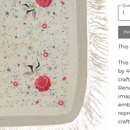
Qua
IN
This
This
by 4
craf
Reno
imag
embr
repr
craf