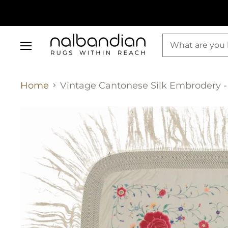
Menu
Home
Vintage Cantonese Silk Embrodery - 4