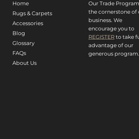
Home
Our Trade Program 
the cornerstone of 
Rugs & Carpets
business. We
Accessories
encourage you to
Blog
REGISTER
to take fu
Glossary
advantage of our
FAQs
generous program
About Us