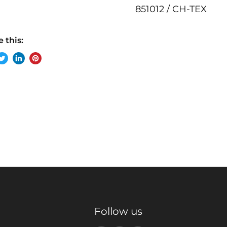
851012 / CH-TEX
 this:
re
Tweet
Share
Pin
on
on
on
ebook
Twitter
LinkedIn
Pinterest
Follow us