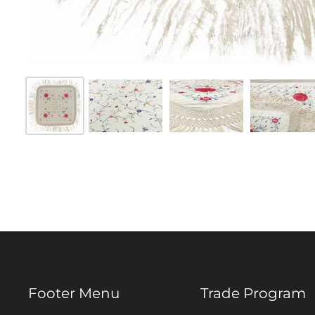
Footer Menu
Trade Program