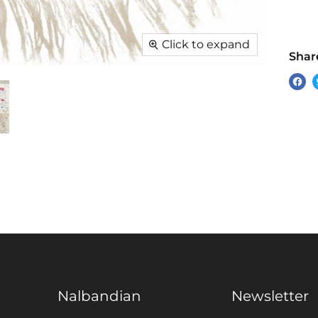
Click to expand
Share
Sha
on
Fac
Nalbandian
Newsletter