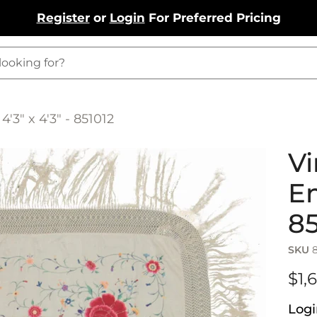
Register
or
Login
For Preferred Pricing
'3" x 4'3" - 851012
Vi
Em
85
SKU
$1,
Logi