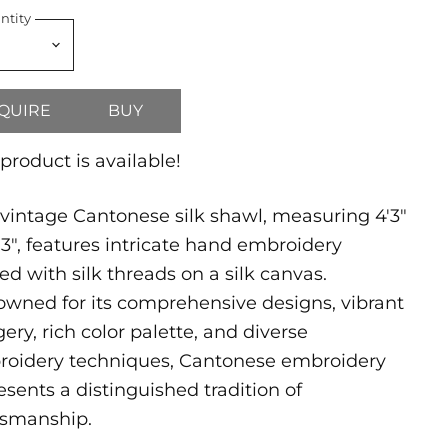
ntity
QUIRE
BUY
 product is available!
 vintage Cantonese silk shawl, measuring 4'3"
'3", features intricate hand embroidery
ted with silk threads on a silk canvas.
wned for its comprehensive designs, vibrant
ery, rich color palette, and diverse
oidery techniques, Cantonese embroidery
esents a distinguished tradition of
tsmanship.