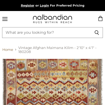
Register
or
Login
For Preferred Pricing
Menu
Vie
cart
Vintage Afghan Maimana Kilim - 2'10" x 4'1" -
Home
180208