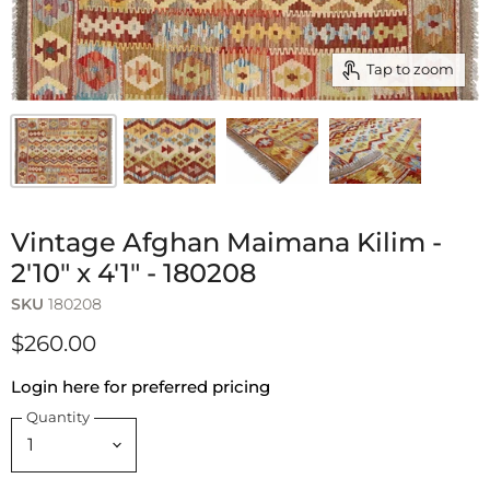
Tap to zoom
Vintage Afghan Maimana Kilim -
2'10" x 4'1" - 180208
SKU
180208
$260.00
Login here for preferred pricing
Quantity