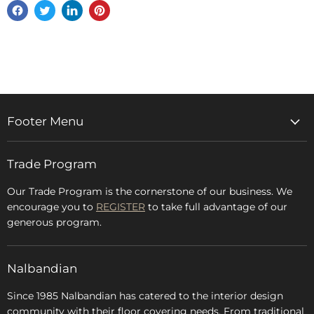
Share
Tweet
Share
Pin
on
on
on
on
Facebook
Twitter
LinkedIn
Pinterest
Footer Menu
Home
Trade Program
Rugs & Carpets
Accessories
Our Trade Program is the cornerstone of our business. We
encourage you to
REGISTER
to take full advantage of our
Blog
generous program.
Glossary
FAQs
Nalbandian
About Us
Since 1985 Nalbandian has catered to the interior design
community with their floor covering needs. From traditional