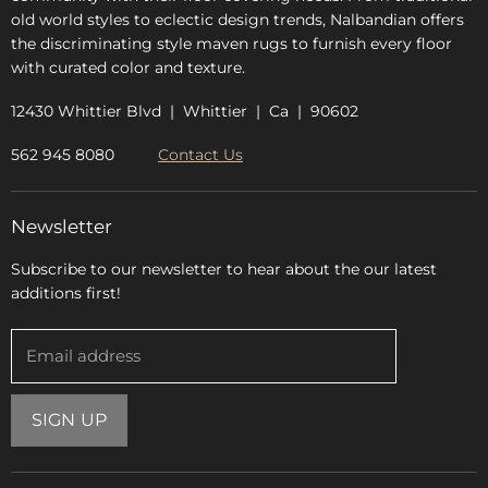
old world styles to eclectic design trends, Nalbandian offers
the discriminating style maven rugs to furnish every floor
with curated color and texture.
12430 Whittier Blvd | Whittier | Ca | 90602
562 945 8080
Contact Us
Newsletter
Subscribe to our newsletter to hear about the our latest
additions first!
Email address
SIGN UP