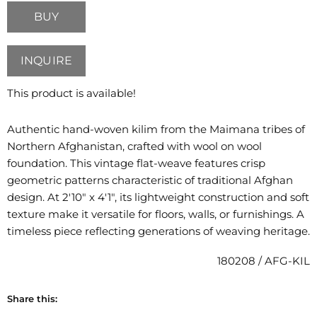
BUY
INQUIRE
This product is available!
Authentic hand-woven kilim from the Maimana tribes of
Northern Afghanistan, crafted with wool on wool
foundation. This vintage flat-weave features crisp
geometric patterns characteristic of traditional Afghan
design. At 2'10" x 4'1", its lightweight construction and soft
texture make it versatile for floors, walls, or furnishings. A
timeless piece reflecting generations of weaving heritage.
180208 / AFG-KIL
Share this: