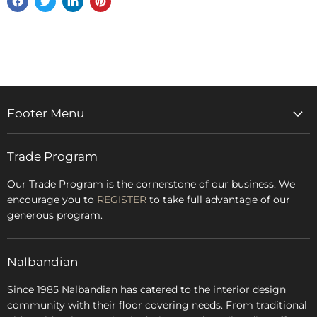
Share
Tweet
Share
Pin
on
on
on
on
Facebook
Twitter
LinkedIn
Pinterest
Footer Menu
Home
Trade Program
Rugs & Carpets
Accessories
Our Trade Program is the cornerstone of our business. We
encourage you to
REGISTER
to take full advantage of our
Blog
generous program.
Glossary
FAQs
Nalbandian
About Us
Since 1985 Nalbandian has catered to the interior design
community with their floor covering needs. From traditional