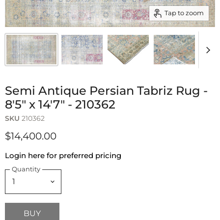
Tap to zoom
Semi Antique Persian Tabriz Rug -
8'5" x 14'7" - 210362
SKU
210362
$14,400.00
Login here for preferred pricing
Quantity
BUY