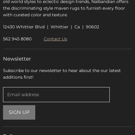
old world styles to eclectic design trends, Nalbandian offers
the discriminating style maven rugs to furnish every floor
with curated color and texture.
12430 Whittier Blvd | Whittier | Ca | 90602
562 945 8080
Contact Us
Newsletter
Subscribe to our newsletter to hear about the our latest
additions first!
Email address
SIGN UP