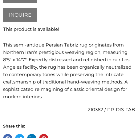
INQUIRE
This product is available!
This semi-antique Persian Tabriz rug originates from
Northern Iran's prestigious weaving region, measuring
8'5" x 14'7". Expertly distressed and refinished in our Los
Angeles facility, the rug has been organically neutralized
to contemporary tones while preserving the intricate
craftsmanship of traditional hand-weaving methods. A
sophisticated reimagining of classic oriental design for
modern interiors.
210362 / PR-DIS-TAB
Share this: