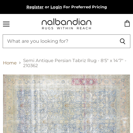
Register
or
Login
For Preferred Pricing
Menu
Vie
cart
Semi Antique Persian Tabriz Rug - 8'5" x 14'7" -
Home
210362